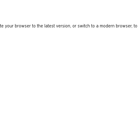
e your browser to the latest version, or switch to a modern browser, to