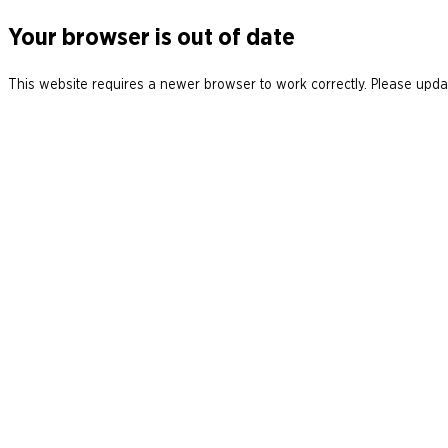
Your browser is out of date
This website requires a newer browser to work correctly. Please updat