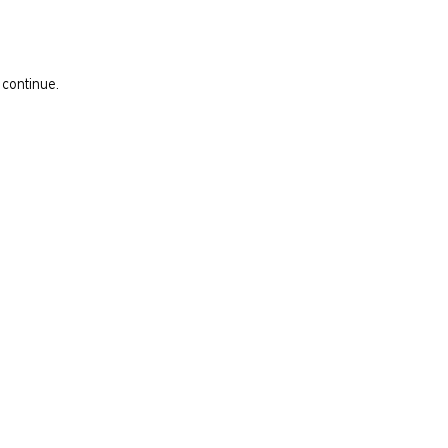
 continue.