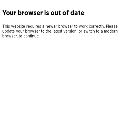
Your browser is out of date
This website requires a newer browser to work correctly. Please
update your browser to the latest version, or switch to a modern
browser, to continue.