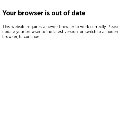
Your browser is out of date
This website requires a newer browser to work correctly. Please
update your browser to the latest version, or switch to a modern
browser, to continue.