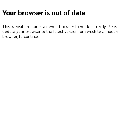
Your browser is out of date
This website requires a newer browser to work correctly. Please
update your browser to the latest version, or switch to a modern
browser, to continue.