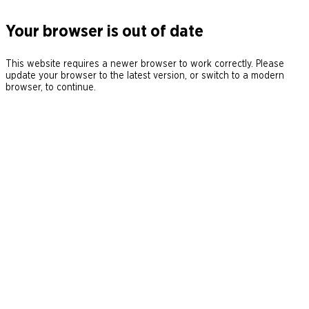
Your browser is out of date
This website requires a newer browser to work correctly. Please
update your browser to the latest version, or switch to a modern
browser, to continue.