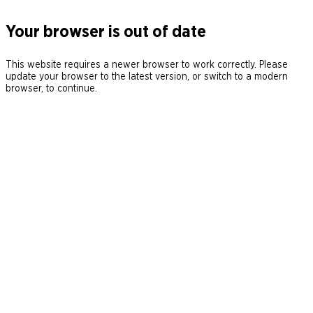
Your browser is out of date
This website requires a newer browser to work correctly. Please
update your browser to the latest version, or switch to a modern
browser, to continue.