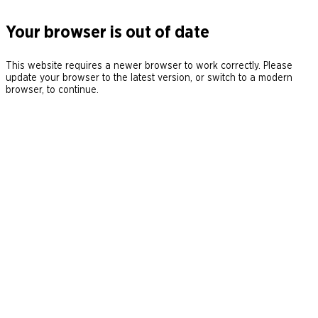
Your browser is out of date
This website requires a newer browser to work correctly. Please
update your browser to the latest version, or switch to a modern
browser, to continue.