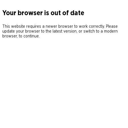
Your browser is out of date
This website requires a newer browser to work correctly. Please
update your browser to the latest version, or switch to a modern
browser, to continue.