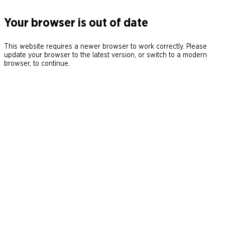
Your browser is out of date
This website requires a newer browser to work correctly. Please
update your browser to the latest version, or switch to a modern
browser, to continue.