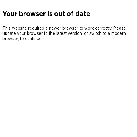
Your browser is out of date
This website requires a newer browser to work correctly. Please
update your browser to the latest version, or switch to a modern
browser, to continue.