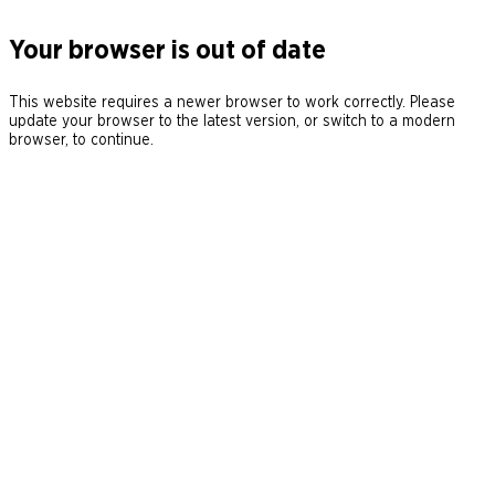
Your browser is out of date
This website requires a newer browser to work correctly. Please
update your browser to the latest version, or switch to a modern
browser, to continue.