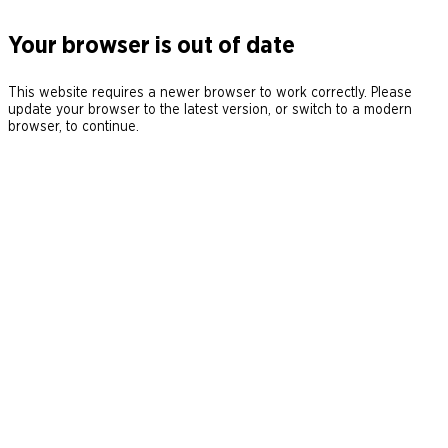
Your browser is out of date
This website requires a newer browser to work correctly. Please
update your browser to the latest version, or switch to a modern
browser, to continue.