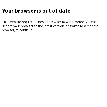
Your browser is out of date
This website requires a newer browser to work correctly. Please
update your browser to the latest version, or switch to a modern
browser, to continue.