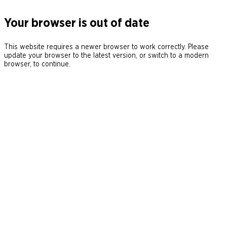
Your browser is out of date
This website requires a newer browser to work correctly. Please
update your browser to the latest version, or switch to a modern
browser, to continue.