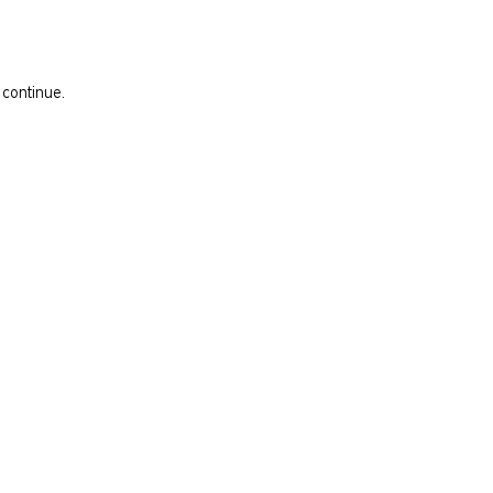
 continue.