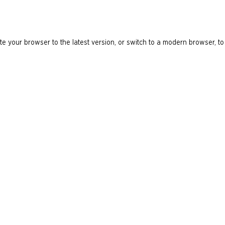
e your browser to the latest version, or switch to a modern browser, to