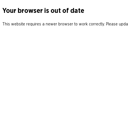
Your browser is out of date
This website requires a newer browser to work correctly. Please updat