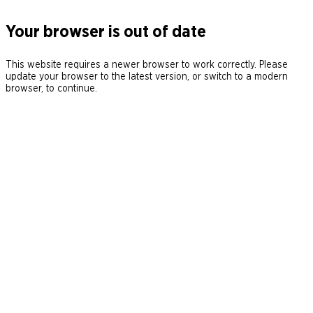
Your browser is out of date
This website requires a newer browser to work correctly. Please
update your browser to the latest version, or switch to a modern
browser, to continue.