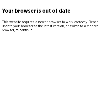
Your browser is out of date
This website requires a newer browser to work correctly. Please
update your browser to the latest version, or switch to a modern
browser, to continue.