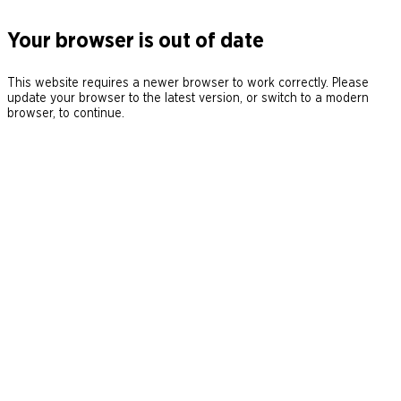
Your browser is out of date
This website requires a newer browser to work correctly. Please
update your browser to the latest version, or switch to a modern
browser, to continue.