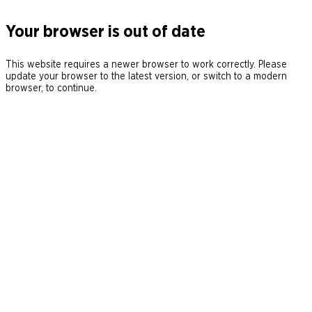
Your browser is out of date
This website requires a newer browser to work correctly. Please
update your browser to the latest version, or switch to a modern
browser, to continue.