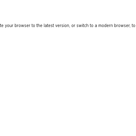
e your browser to the latest version, or switch to a modern browser, to