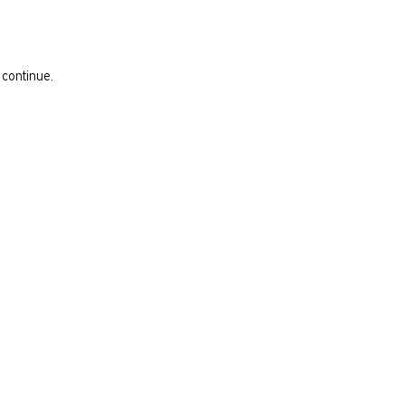
 continue.