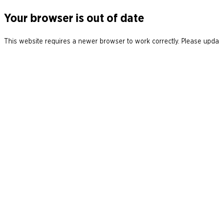
Your browser is out of date
This website requires a newer browser to work correctly. Please updat