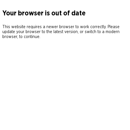
Your browser is out of date
This website requires a newer browser to work correctly. Please
update your browser to the latest version, or switch to a modern
browser, to continue.