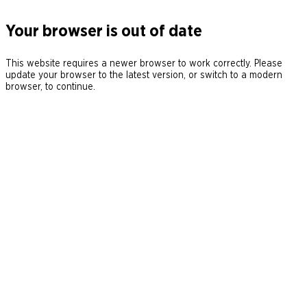
Your browser is out of date
This website requires a newer browser to work correctly. Please
update your browser to the latest version, or switch to a modern
browser, to continue.