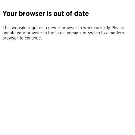
Your browser is out of date
This website requires a newer browser to work correctly. Please
update your browser to the latest version, or switch to a modern
browser, to continue.