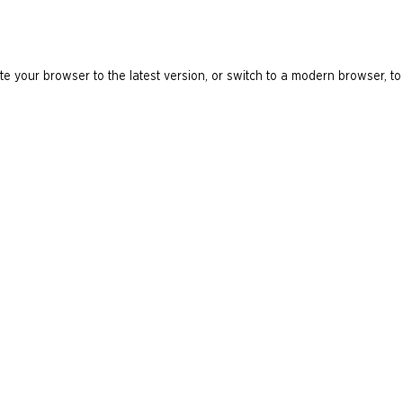
e your browser to the latest version, or switch to a modern browser, to