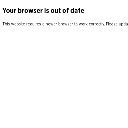
Your browser is out of date
This website requires a newer browser to work correctly. Please updat