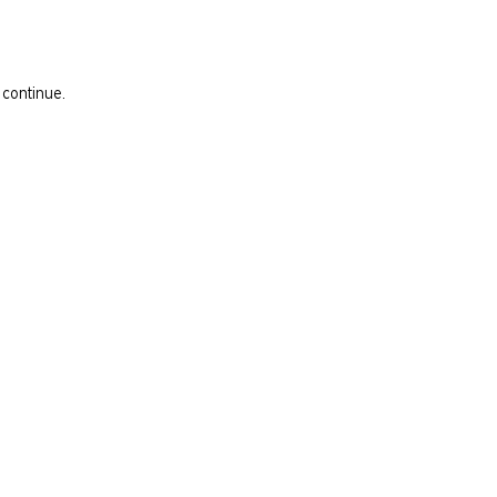
 continue.