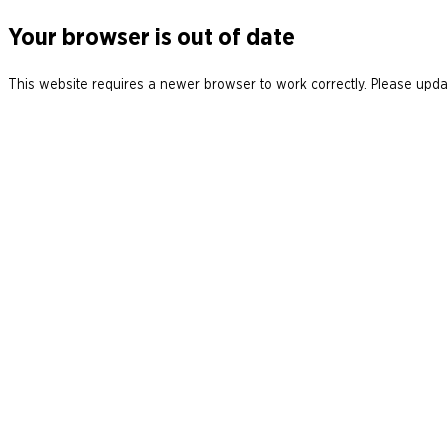
Your browser is out of date
This website requires a newer browser to work correctly. Please updat