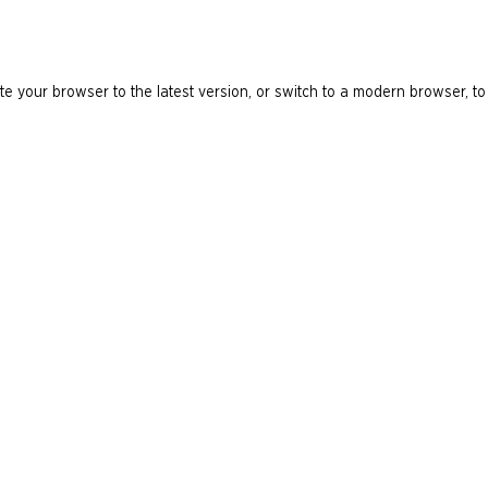
e your browser to the latest version, or switch to a modern browser, to