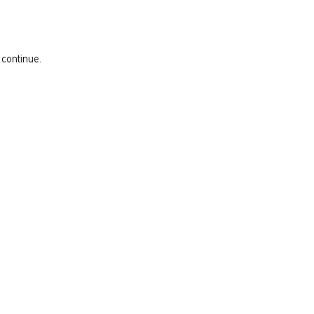
 continue.