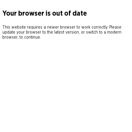
Your browser is out of date
This website requires a newer browser to work correctly. Please
update your browser to the latest version, or switch to a modern
browser, to continue.