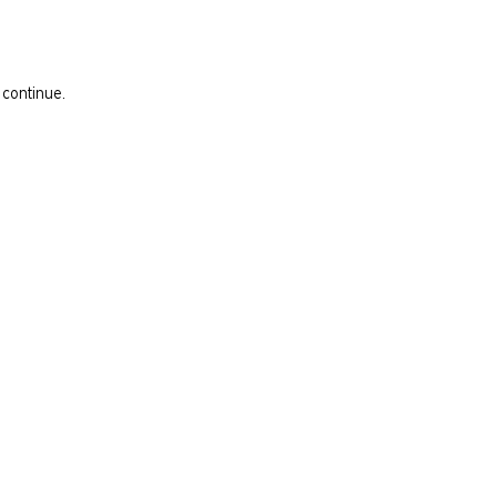
 continue.