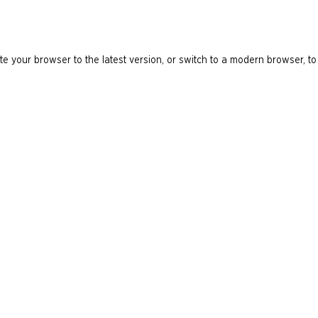
e your browser to the latest version, or switch to a modern browser, to