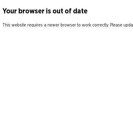
Your browser is out of date
This website requires a newer browser to work correctly. Please updat