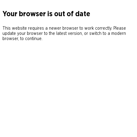
Your browser is out of date
This website requires a newer browser to work correctly. Please
update your browser to the latest version, or switch to a modern
browser, to continue.