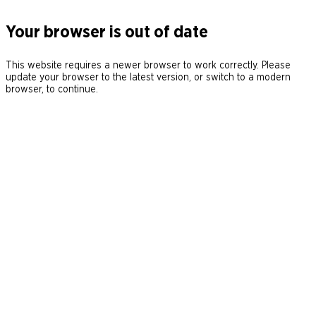
Your browser is out of date
This website requires a newer browser to work correctly. Please
update your browser to the latest version, or switch to a modern
browser, to continue.