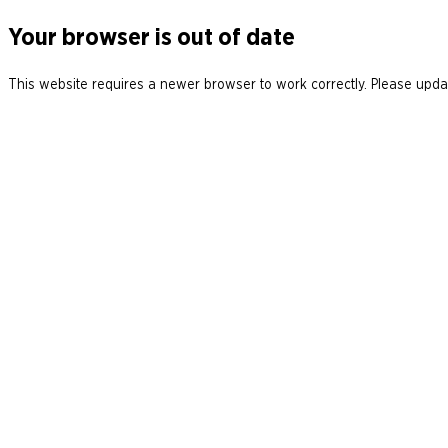
Your browser is out of date
This website requires a newer browser to work correctly. Please updat