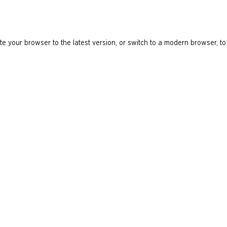
e your browser to the latest version, or switch to a modern browser, to