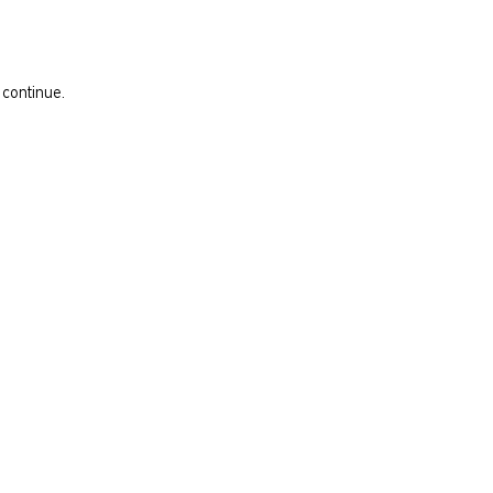
 continue.