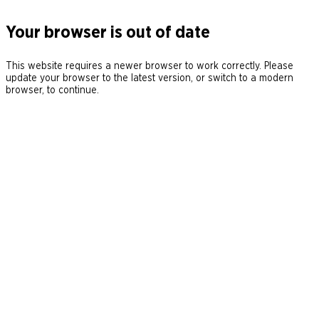
Your browser is out of date
This website requires a newer browser to work correctly. Please
update your browser to the latest version, or switch to a modern
browser, to continue.