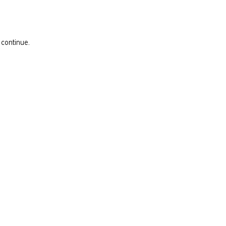
 continue.