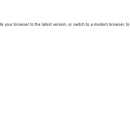
e your browser to the latest version, or switch to a modern browser, to