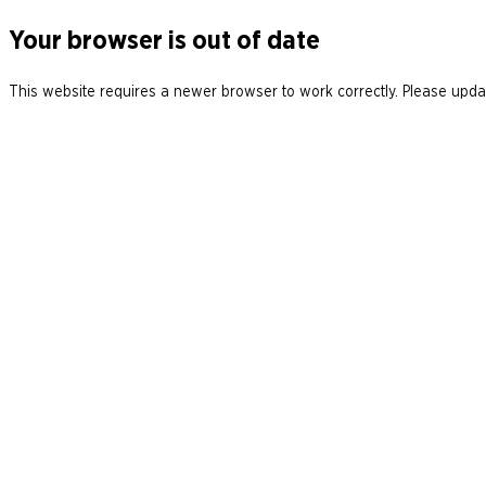
Your browser is out of date
This website requires a newer browser to work correctly. Please updat