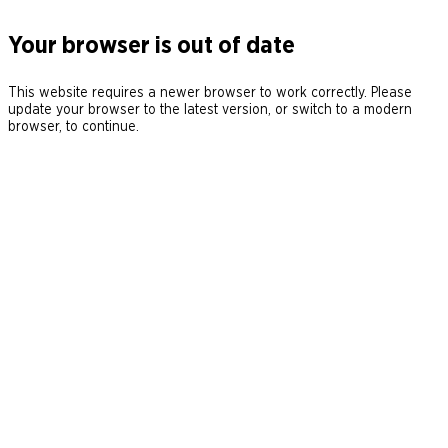
Your browser is out of date
This website requires a newer browser to work correctly. Please
update your browser to the latest version, or switch to a modern
browser, to continue.