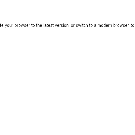
e your browser to the latest version, or switch to a modern browser, to