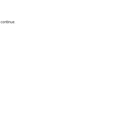
 continue.