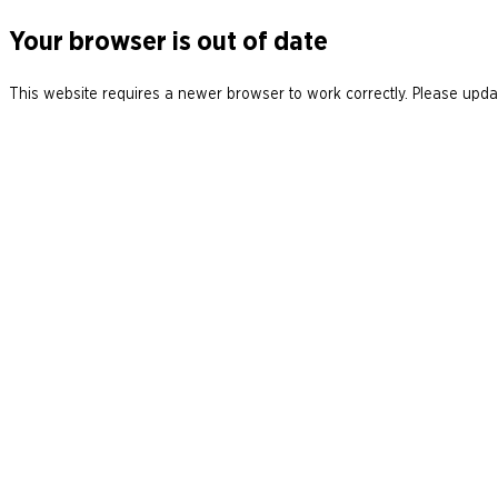
Your browser is out of date
This website requires a newer browser to work correctly. Please updat