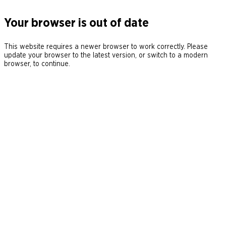
Your browser is out of date
This website requires a newer browser to work correctly. Please
update your browser to the latest version, or switch to a modern
browser, to continue.