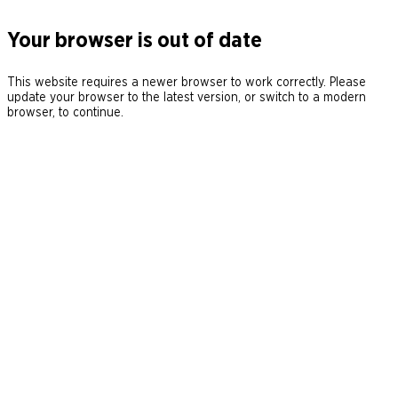
Your browser is out of date
This website requires a newer browser to work correctly. Please
update your browser to the latest version, or switch to a modern
browser, to continue.