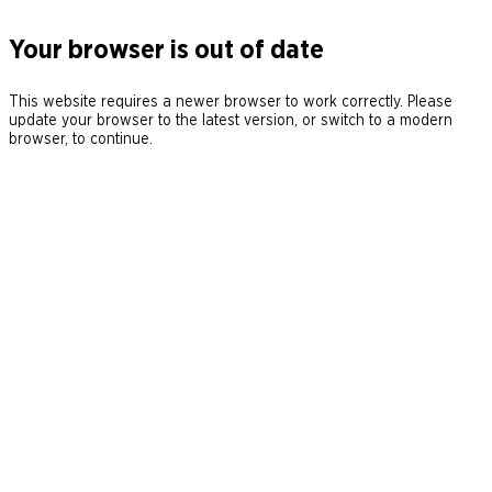
Your browser is out of date
This website requires a newer browser to work correctly. Please
update your browser to the latest version, or switch to a modern
browser, to continue.