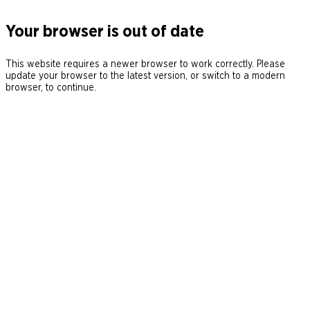
Your browser is out of date
This website requires a newer browser to work correctly. Please
update your browser to the latest version, or switch to a modern
browser, to continue.