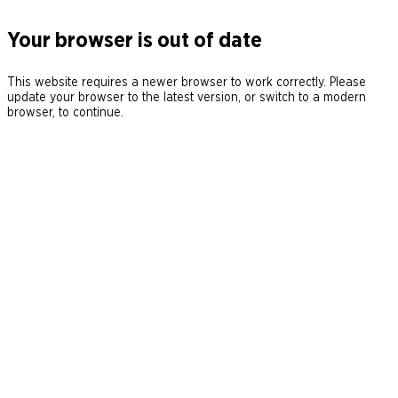
Your browser is out of date
This website requires a newer browser to work correctly. Please
update your browser to the latest version, or switch to a modern
browser, to continue.