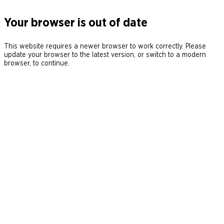
Your browser is out of date
This website requires a newer browser to work correctly. Please
update your browser to the latest version, or switch to a modern
browser, to continue.