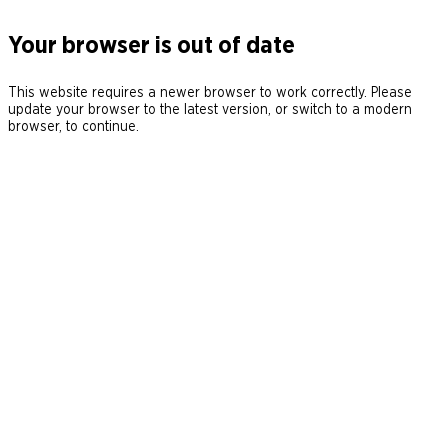
Your browser is out of date
This website requires a newer browser to work correctly. Please
update your browser to the latest version, or switch to a modern
browser, to continue.