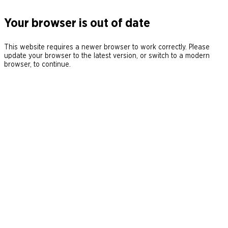
Your browser is out of date
This website requires a newer browser to work correctly. Please
update your browser to the latest version, or switch to a modern
browser, to continue.