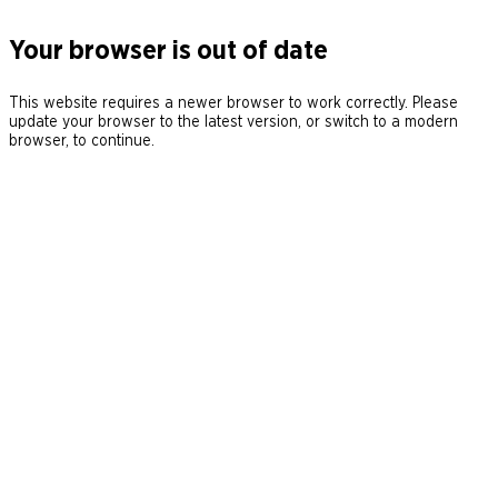
Your browser is out of date
This website requires a newer browser to work correctly. Please
update your browser to the latest version, or switch to a modern
browser, to continue.