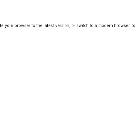
e your browser to the latest version, or switch to a modern browser, to