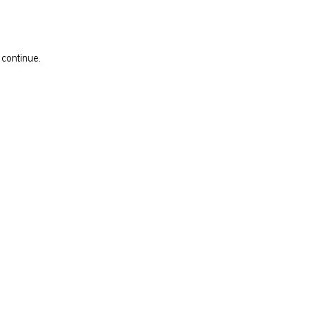
 continue.