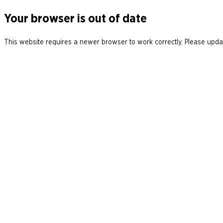
Your browser is out of date
This website requires a newer browser to work correctly. Please updat