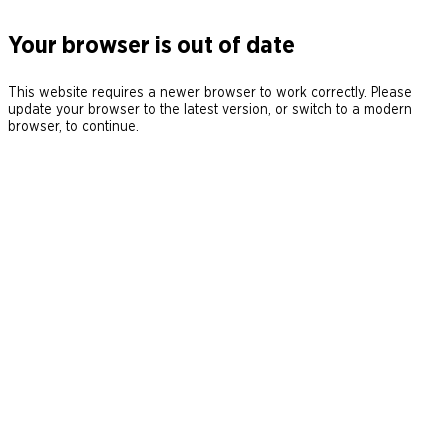
Your browser is out of date
This website requires a newer browser to work correctly. Please
update your browser to the latest version, or switch to a modern
browser, to continue.