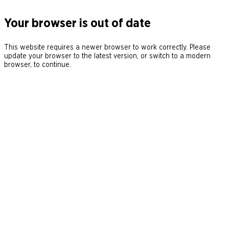
Your browser is out of date
This website requires a newer browser to work correctly. Please
update your browser to the latest version, or switch to a modern
browser, to continue.