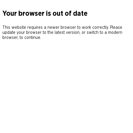
Your browser is out of date
This website requires a newer browser to work correctly. Please
update your browser to the latest version, or switch to a modern
browser, to continue.