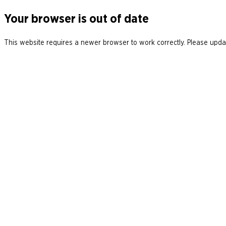
Your browser is out of date
This website requires a newer browser to work correctly. Please updat