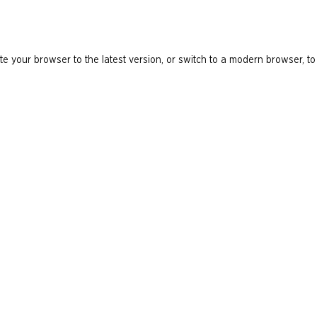
e your browser to the latest version, or switch to a modern browser, to