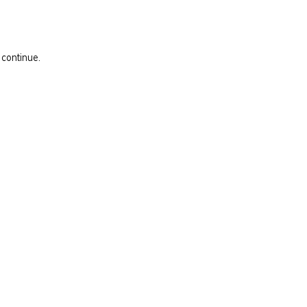
 continue.