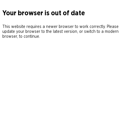
Your browser is out of date
This website requires a newer browser to work correctly. Please
update your browser to the latest version, or switch to a modern
browser, to continue.