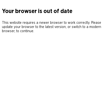
Your browser is out of date
This website requires a newer browser to work correctly. Please
update your browser to the latest version, or switch to a modern
browser, to continue.